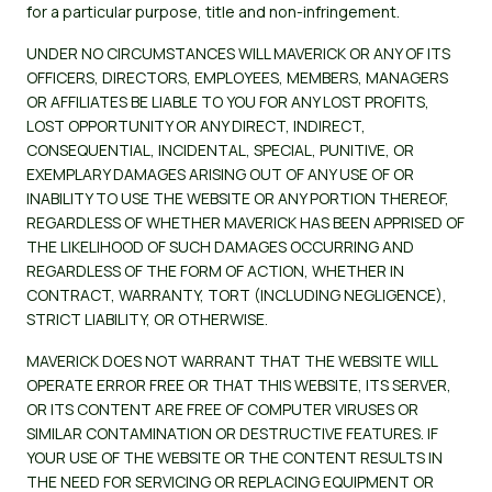
for a particular purpose, title and non-infringement.
UNDER NO CIRCUMSTANCES WILL MAVERICK OR ANY OF ITS
OFFICERS, DIRECTORS, EMPLOYEES, MEMBERS, MANAGERS
OR AFFILIATES BE LIABLE TO YOU FOR ANY LOST PROFITS,
LOST OPPORTUNITY OR ANY DIRECT, INDIRECT,
CONSEQUENTIAL, INCIDENTAL, SPECIAL, PUNITIVE, OR
EXEMPLARY DAMAGES ARISING OUT OF ANY USE OF OR
INABILITY TO USE THE WEBSITE OR ANY PORTION THEREOF,
REGARDLESS OF WHETHER MAVERICK HAS BEEN APPRISED OF
THE LIKELIHOOD OF SUCH DAMAGES OCCURRING AND
REGARDLESS OF THE FORM OF ACTION, WHETHER IN
CONTRACT, WARRANTY, TORT (INCLUDING NEGLIGENCE),
STRICT LIABILITY, OR OTHERWISE.
MAVERICK DOES NOT WARRANT THAT THE WEBSITE WILL
OPERATE ERROR FREE OR THAT THIS WEBSITE, ITS SERVER,
OR ITS CONTENT ARE FREE OF COMPUTER VIRUSES OR
SIMILAR CONTAMINATION OR DESTRUCTIVE FEATURES. IF
YOUR USE OF THE WEBSITE OR THE CONTENT RESULTS IN
THE NEED FOR SERVICING OR REPLACING EQUIPMENT OR