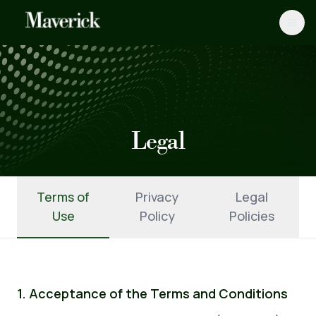
Legal
Terms of
Privacy
Legal
Use
Policy
Policies
1. Acceptance of the Terms and Conditions