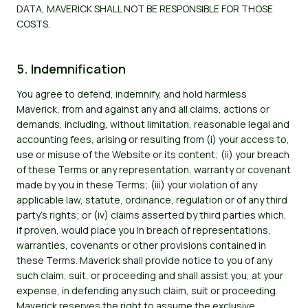
DATA, MAVERICK SHALL NOT BE RESPONSIBLE FOR THOSE
COSTS.
5. Indemnification
You agree to defend, indemnify, and hold harmless
Maverick, from and against any and all claims, actions or
demands, including, without limitation, reasonable legal and
accounting fees, arising or resulting from (i) your access to,
use or misuse of the Website or its content; (ii) your breach
of these Terms or any representation, warranty or covenant
made by you in these Terms; (iii) your violation of any
applicable law, statute, ordinance, regulation or of any third
party's rights; or (iv) claims asserted by third parties which,
if proven, would place you in breach of representations,
warranties, covenants or other provisions contained in
these Terms. Maverick shall provide notice to you of any
such claim, suit, or proceeding and shall assist you, at your
expense, in defending any such claim, suit or proceeding.
Maverick reserves the right to assume the exclusive