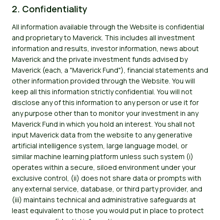
2. Confidentiality
All information available through the Website is confidential
and proprietary to Maverick. This includes all investment
information and results, investor information, news about
Maverick and the private investment funds advised by
Maverick (each, a "Maverick Fund"), financial statements and
other information provided through the Website. You will
keep all this information strictly confidential. You will not
disclose any of this information to any person or use it for
any purpose other than to monitor your investment in any
Maverick Fund in which you hold an interest. You shall not
input Maverick data from the website to any generative
artificial intelligence system, large language model, or
similar machine learning platform unless such system (i)
operates within a secure, siloed environment under your
exclusive control, (ii) does not share data or prompts with
any external service, database, or third party provider, and
(iii) maintains technical and administrative safeguards at
least equivalent to those you would put in place to protect