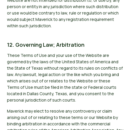
Website are not intended for distribution to, or use by, any
person or entity in any jurisdiction where such distribution
or use would be contrary to law, rule or regulation or which
would subject Maverick to any registration requirement
within such jurisdiction.
12. Governing Law; Arbitration
These Terms of Use and your use of the Website are
governed by the laws of the United States of America and
the State of Texas without regard to its rules on conflicts of
law. Any lawsuit, legal action or the like which you bring and
which arises out of or relates to the Website or these
Terms of Use must be filed in the state or Federal courts
located in Dallas County, Texas, and you consent to the
personal jurisdiction of such courts.
Maverick may elect to resolve any controversy or claim
arising out of or relating to these terms or our Website by
binding arbitration in accordance with the commercial