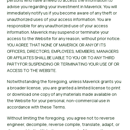
persons who have a need to access the information to
advise you regarding your investment in Maverick. You will
immediately notify us if you become aware of any theft or
unauthorized uses of your access information. You are
responsible for any unauthorized use of your access
information. Maverick may suspend or terminate your
access to the Website for any reason, without prior notice.
YOU AGREE THAT NONE OF MAVERICK OR ANY OF ITS
OFFICERS, DIRECTORS, EMPLOYEES, MEMBERS, MANAGERS
OR AFFILIATES SHALL BE LIABLE TO YOU OR TO ANY THIRD
PARTY FOR SUSPENDING OR TERMINATING YOUR USE OF OR
ACCESS TO THE WEBSITE.
Notwithstanding the foregoing, unless Maverick grants you
a broader license, you are granted a limited license to print
or download one copy of any materials made available on
the Website for your personal, non-commercial use in
accordance with these Terms.
Without limiting the foregoing, you agree not to reverse
engineer, decompile, reverse compile, translate, adapt, or