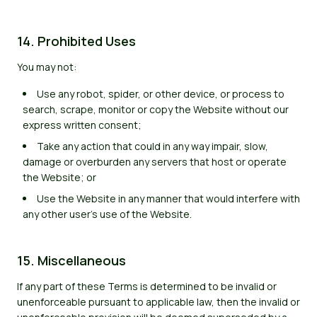
14. Prohibited Uses
You may not:
Use any robot, spider, or other device, or process to
search, scrape, monitor or copy the Website without our
express written consent;
Take any action that could in any way impair, slow,
damage or overburden any servers that host or operate
the Website; or
Use the Website in any manner that would interfere with
any other user's use of the Website.
15. Miscellaneous
If any part of these Terms is determined to be invalid or
unenforceable pursuant to applicable law, then the invalid or