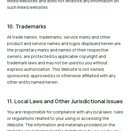
linked websites and does not endorse any information on
such linked websites.
10. Trademarks
All trade names, trademarks, service marks and other
product and service names and logos displayed herein are
the proprietary marks and names of their respective
owners, are protected by applicable copyright and
trademark laws and may not be used by you without
express authorization. This Website is not owned,
sponsored, approved by or otherwise affiliated with any
other entity named herein.
11. Local Laws and Other Jurisdictional Issues
You are responsible for compliance with any local laws, rules
or regulations related to your using or accessing the
Website. The information and materials provided on the