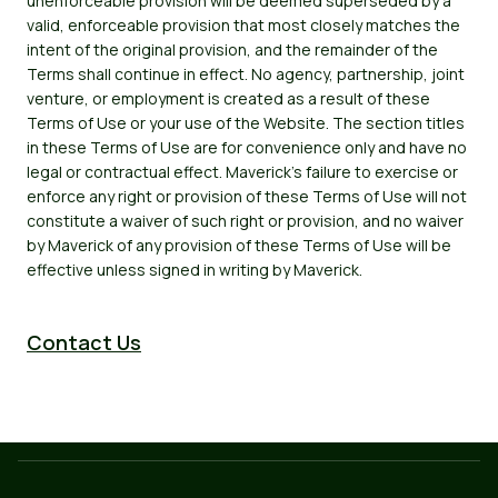
unenforceable provision will be deemed superseded by a
valid, enforceable provision that most closely matches the
intent of the original provision, and the remainder of the
Terms shall continue in effect. No agency, partnership, joint
venture, or employment is created as a result of these
Terms of Use or your use of the Website. The section titles
in these Terms of Use are for convenience only and have no
legal or contractual effect. Maverick's failure to exercise or
enforce any right or provision of these Terms of Use will not
constitute a waiver of such right or provision, and no waiver
by Maverick of any provision of these Terms of Use will be
effective unless signed in writing by Maverick.
Contact Us