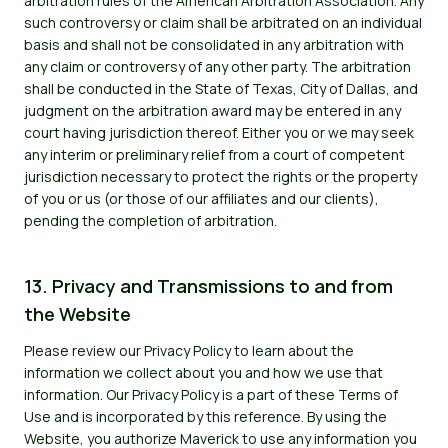
arbitration rules of the American Arbitration Association. Any
such controversy or claim shall be arbitrated on an individual
basis and shall not be consolidated in any arbitration with
any claim or controversy of any other party. The arbitration
shall be conducted in the State of Texas, City of Dallas, and
judgment on the arbitration award may be entered in any
court having jurisdiction thereof. Either you or we may seek
any interim or preliminary relief from a court of competent
jurisdiction necessary to protect the rights or the property
of you or us (or those of our affiliates and our clients),
pending the completion of arbitration.
13. Privacy and Transmissions to and from
the Website
Please review our Privacy Policy to learn about the
information we collect about you and how we use that
information. Our Privacy Policy is a part of these Terms of
Use and is incorporated by this reference. By using the
Website, you authorize Maverick to use any information you