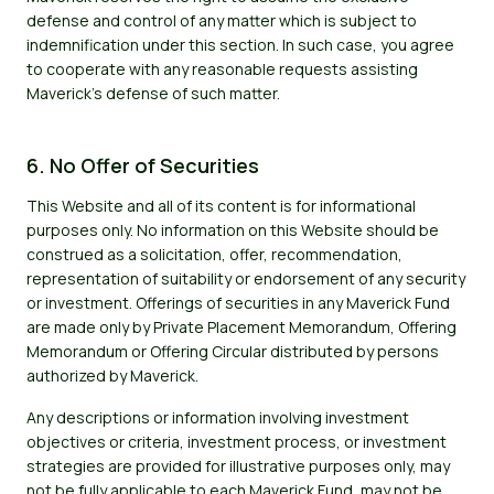
defense and control of any matter which is subject to
indemnification under this section. In such case, you agree
to cooperate with any reasonable requests assisting
Maverick's defense of such matter.
6. No Offer of Securities
This Website and all of its content is for informational
purposes only. No information on this Website should be
construed as a solicitation, offer, recommendation,
representation of suitability or endorsement of any security
or investment. Offerings of securities in any Maverick Fund
are made only by Private Placement Memorandum, Offering
Memorandum or Offering Circular distributed by persons
authorized by Maverick.
Any descriptions or information involving investment
objectives or criteria, investment process, or investment
strategies are provided for illustrative purposes only, may
not be fully applicable to each Maverick Fund, may not be