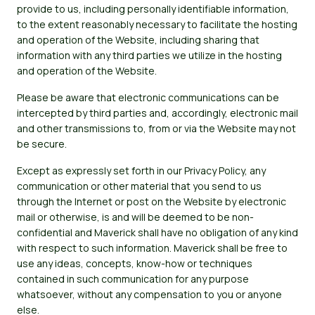
provide to us, including personally identifiable information,
to the extent reasonably necessary to facilitate the hosting
and operation of the Website, including sharing that
information with any third parties we utilize in the hosting
and operation of the Website.
Please be aware that electronic communications can be
intercepted by third parties and, accordingly, electronic mail
and other transmissions to, from or via the Website may not
be secure.
Except as expressly set forth in our Privacy Policy, any
communication or other material that you send to us
through the Internet or post on the Website by electronic
mail or otherwise, is and will be deemed to be non-
confidential and Maverick shall have no obligation of any kind
with respect to such information. Maverick shall be free to
use any ideas, concepts, know-how or techniques
contained in such communication for any purpose
whatsoever, without any compensation to you or anyone
else.