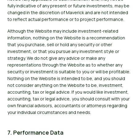
fully indicative of any present or future investments, may be
changed in the discretion of Maverick and are not intended
to reflect actual performance or to project performance.
Although the Website may include investment-related
information, nothing on the Website is a recommendation
that you purchase, sell or hold any security or other
investment, or that you pursue any investment style or
strategy. We do not give any advice or make any
representations through the Website as to whether any
security or investment is suitable to you or will be profitable.
Nothing on the Website is intended to be, and you should
not consider anything on the Website to be, investment,
accounting, tax or legal advice. If you would like investment,
accounting, tax or legal advice, you should consult with your
own financial advisors, accountants or attorneys regarding
your individual circumstances and needs.
7. Performance Data