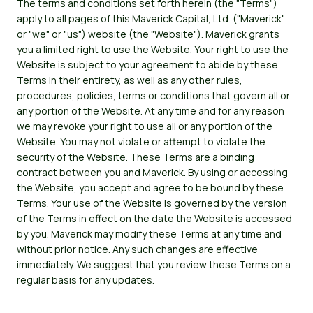
The terms and conditions set forth herein (the "Terms")
apply to all pages of this Maverick Capital, Ltd. ("Maverick"
or "we" or "us") website (the "Website"). Maverick grants
you a limited right to use the Website. Your right to use the
Website is subject to your agreement to abide by these
Terms in their entirety, as well as any other rules,
procedures, policies, terms or conditions that govern all or
any portion of the Website. At any time and for any reason
we may revoke your right to use all or any portion of the
Website. You may not violate or attempt to violate the
security of the Website. These Terms are a binding
contract between you and Maverick. By using or accessing
the Website, you accept and agree to be bound by these
Terms. Your use of the Website is governed by the version
of the Terms in effect on the date the Website is accessed
by you. Maverick may modify these Terms at any time and
without prior notice. Any such changes are effective
immediately. We suggest that you review these Terms on a
regular basis for any updates.