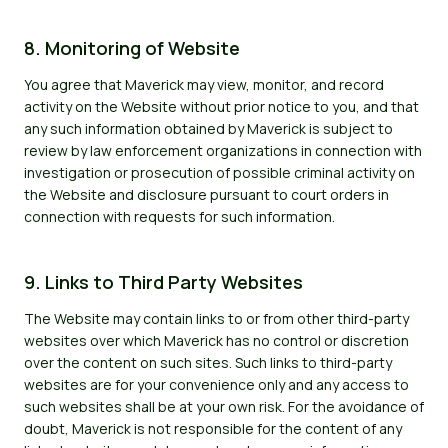
8. Monitoring of Website
You agree that Maverick may view, monitor, and record
activity on the Website without prior notice to you, and that
any such information obtained by Maverick is subject to
review by law enforcement organizations in connection with
investigation or prosecution of possible criminal activity on
the Website and disclosure pursuant to court orders in
connection with requests for such information.
9. Links to Third Party Websites
The Website may contain links to or from other third-party
websites over which Maverick has no control or discretion
over the content on such sites. Such links to third-party
websites are for your convenience only and any access to
such websites shall be at your own risk. For the avoidance of
doubt, Maverick is not responsible for the content of any