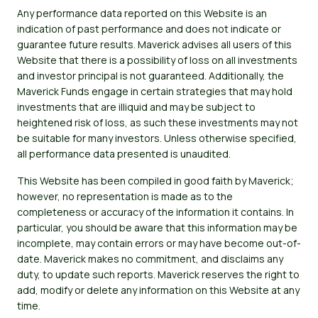
Any performance data reported on this Website is an
indication of past performance and does not indicate or
guarantee future results. Maverick advises all users of this
Website that there is a possibility of loss on all investments
and investor principal is not guaranteed. Additionally, the
Maverick Funds engage in certain strategies that may hold
investments that are illiquid and may be subject to
heightened risk of loss, as such these investments may not
be suitable for many investors. Unless otherwise specified,
all performance data presented is unaudited.
This Website has been compiled in good faith by Maverick;
however, no representation is made as to the
completeness or accuracy of the information it contains. In
particular, you should be aware that this information may be
incomplete, may contain errors or may have become out-of-
date. Maverick makes no commitment, and disclaims any
duty, to update such reports. Maverick reserves the right to
add, modify or delete any information on this Website at any
time.