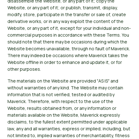
disassemble the Website, or any part of it; copy the
Website, or any part of it; or publish, transmit, display,
modify, store, participate in the transfer or sale of, create
derivative works, or in any way exploit the content of the
Website, or any part of it, except for your individual and non-
commercial purposes in accordance with these Terms. You
should note that there may be occasions during which the
Website becomes unavailable, through no fault of Maverick.
There may indeed be occasions where Maverick takes the
Website offline in order to enhance and update it, or for
other purposes.
The materials on the Website are provided "AS IS" and
without warranties of any kind. The Website may contain
information that is not verified, tested or audited by
Maverick. Therefore, with respect to the use of the
Website, results obtained from, or any information or
materials available on the Website, Maverick expressly
disclaims, to the fullest extent permitted under applicable
law, any and all warranties, express or implied, including, but
not limited to, implied warranties of merchantability, fitness