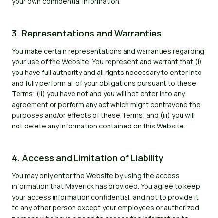
your own confidential information.
3. Representations and Warranties
You make certain representations and warranties regarding
your use of the Website. You represent and warrant that (i)
you have full authority and all rights necessary to enter into
and fully perform all of your obligations pursuant to these
Terms; (ii) you have not and you will not enter into any
agreement or perform any act which might contravene the
purposes and/or effects of these Terms; and (iii) you will
not delete any information contained on this Website.
4. Access and Limitation of Liability
You may only enter the Website by using the access
information that Maverick has provided. You agree to keep
your access information confidential, and not to provide it
to any other person except your employees or authorized